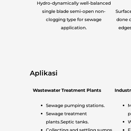
Hydro-dynamically well-balanced
single blade semi-open non-
Surfac
clogging type for sewage
done o
application.
edges
Aplikasi
Wastewater Treatment Plants
Industr
Sewage pumping stations.
M
Sewage treatment
p
plants.Septic tanks.
W
Collecting and settling sumps.
F