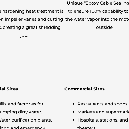
Unique “Epoxy Cable Sealing
e hardening heat treatment is
to ensure 100% capability to
n impeller vanes and cutting
the water vapor into the mot
, creating a great shredding
outside.
job.
ial Sites
Commercial Sites
ills and factories for
Restaurants and shops.
umping dirty water.
Markets and supermark
ater purification plants.
Hospitals, stations, and
lood and emergency.
theaters.