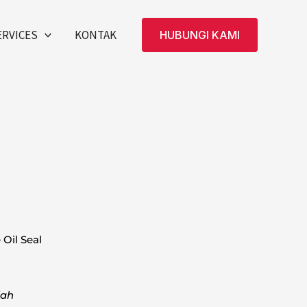
ERVICES
KONTAK
HUBUNGI KAMI
Oil Seal
dah