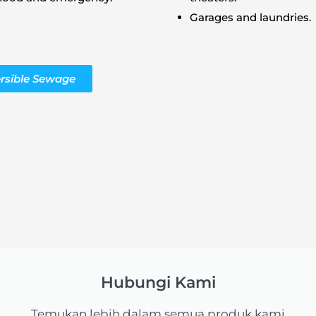
Garages and laundries.
rsible Sewage
Hubungi Kami
Temukan lebih dalam semua produk kami