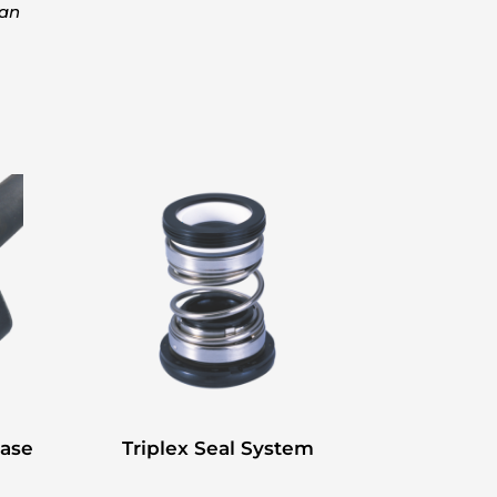
kan
Base
Triplex Seal System