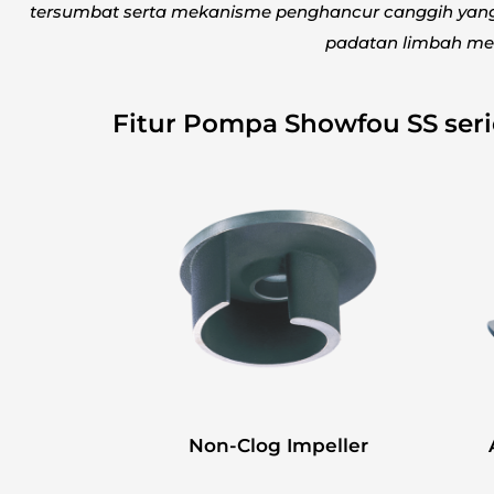
tersumbat serta mekanisme penghancur canggih ya
padatan limbah men
Fitur Pompa Showfou SS ser
Non-Clog Impeller