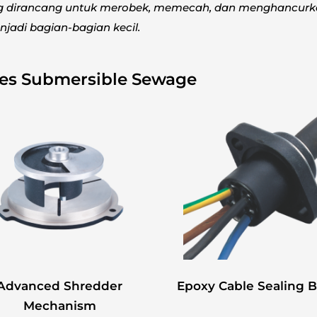
ng dirancang untuk merobek, memecah, dan menghancur
jadi bagian-bagian kecil.
ies Submersible Sewage
Advanced Shredder
Epoxy Cable Sealing 
Mechanism