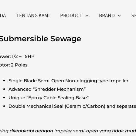
DA
TENTANG KAMI
PRODUCT
BRAND
S
 Submersible Sewage
wer: 1/2 ~ 15HP
tor: 2 Poles
Single Blade Semi-Open Non-clogging type Impeller.
Advanced “Shredder Mechanism”
Unique “Epoxy Cable Sealing Base”.
Double Mechanical Seal (Ceramic/Carbon) and separate 
clog dilengkapi dengan impeler semi-open yang tidak mu