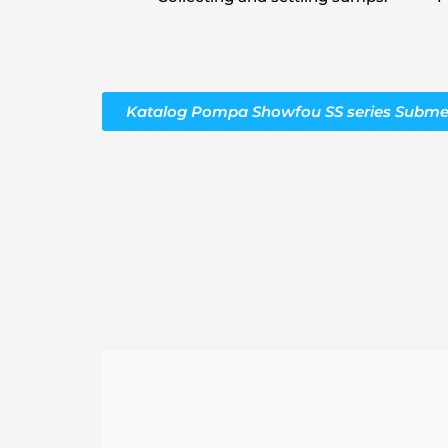
Katalog Pompa Showfou SS series Subme