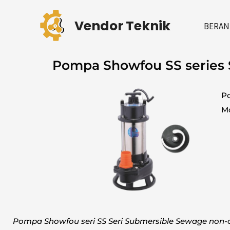
Skip
to
Vendor Teknik
BERAN
content
Pompa Showfou SS series
Po
Mo
Pompa Showfou seri SS Seri Submersible Sewage non-