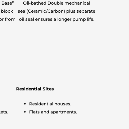
 Base”
Oil-bathed Double mechanical
 block
seal(Ceramic/Carbon) plus separate
or from
oil seal ensures a longer pump life.
Residential Sites
Residential houses.
ets.
Flats and apartments.